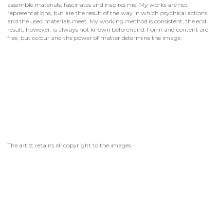
assemble materials, fascinates and inspires me. My works are not
representations, but are the result of the way in which psychical actions
and the used materials meet. My working method is consistent, the end
result, however, is always not known beforehand. Form and content are
free, but colour and the power of matter determine the image.
The artist retains all copyright to the images